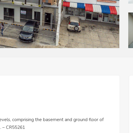
 levels, comprising the basement and ground floor of
ce. – CR55261