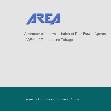
A member of the Association of Real Estate Agents
(AREA) of Trinidad and Tobago
Terms & Conditions | Privacy Policy