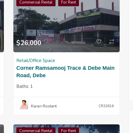
Commercial Rental
For Rent
$
26,000
Retail/Office Space
Corner Ramsamooj Trace & Debe Main
Road, Debe
Baths:
1
Karen Rostant
CR32616
Commercial Rental
For Rent