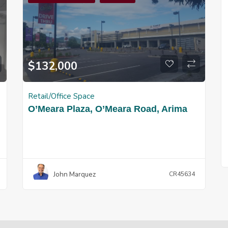
$
132,000
Retail/Office Space
O’Meara Plaza, O’Meara Road, Arima
John Marquez
CR45634