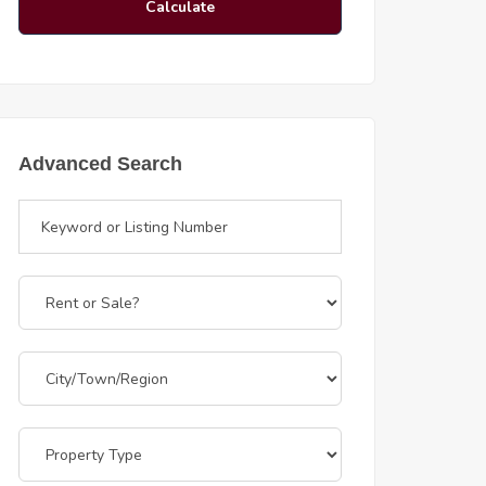
Calculate
Advanced Search