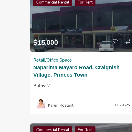
Commercial Rental
For Rent
$
15,000
Retail/Office Space
Naparima Mayaro Road, Craignish
Village, Princes Town
Baths:
2
Karen Rostant
CR29525
Commercial Rental
For Rent