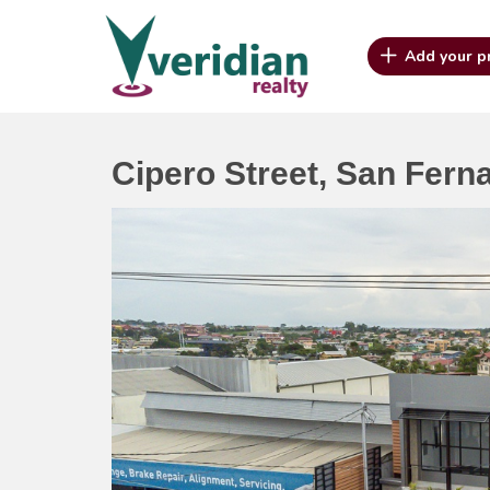
Add your p
Cipero Street, San Fern