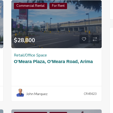
Commercial Rental
For Rent
$
28,800
Retail/Office Space
O’Meara Plaza, O’Meara Road, Arima
John Marquez
CR45623