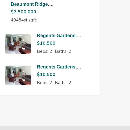
Beaumont Ridge,
Maraval
$
7,500,000
40484sf sqft:
Regents Gardens,
Regents Park
$
10,500
Beds:
2
Baths:
2
Regents Gardens,
Regents Park
$
10,500
Beds:
2
Baths:
2