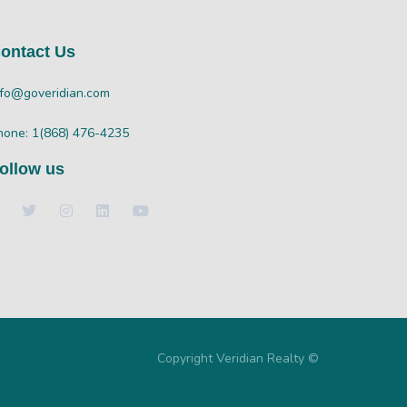
ontact Us
nfo@goveridian.com
hone: 1(868) 476-4235
ollow us
Copyright Veridian Realty ©