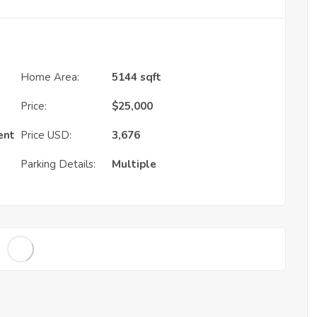
Home Area:
5144 sqft
Price:
$
25,000
ent
Price USD:
3,676
Parking Details:
Multiple