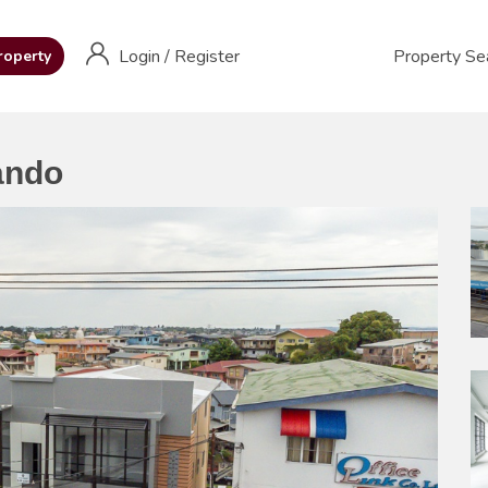
Login
/
Register
Property Se
roperty
ando