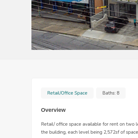
Retail/Office Space
Baths:
8
Overview
Retail/ office space available for rent on two
the building, each level being 2,572sf of spa