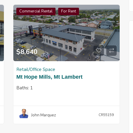
Commercial Rental
For Rent
$
8,640
Retail/Office Space
Mt Hope Mills, Mt Lambert
Baths:
1
John Marquez
CR55159