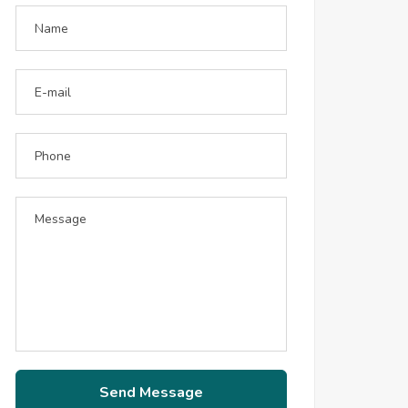
Send Message