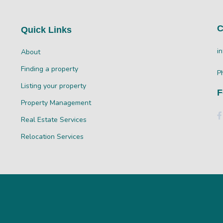
C
Quick Links
i
About
Finding a property
P
Listing your property
F
Property Management
Real Estate Services
Relocation Services