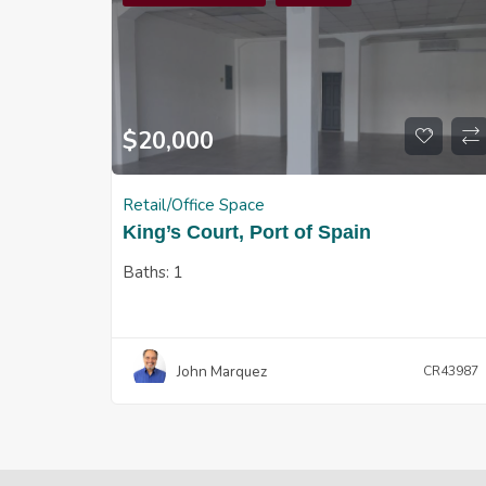
$
20,000
Retail/Office Space
King’s Court, Port of Spain
Baths:
1
John Marquez
CR43987