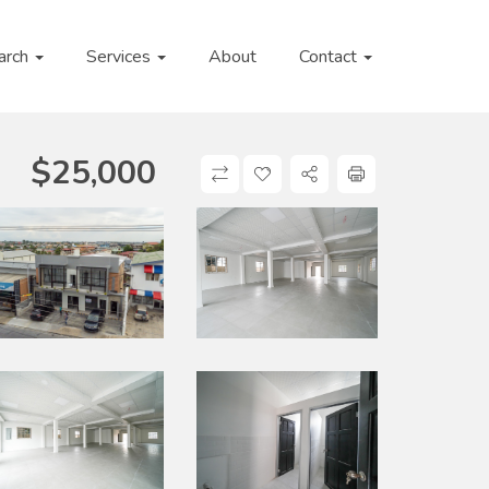
arch
Services
About
Contact
$
25,000