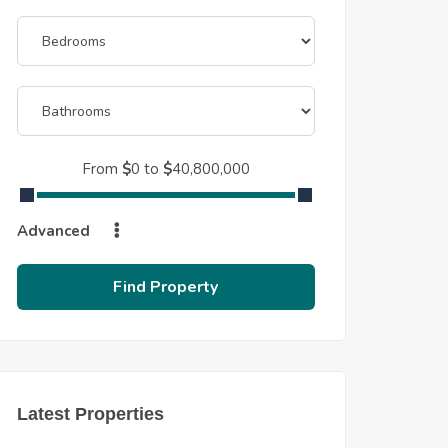
From
$
0
to
$
40,800,000
Advanced
Find Property
Latest Properties