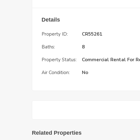
Details
Property ID:
CR55261
Baths:
8
Property Status:
Commercial Rental
For R
Air Condition:
No
Related Properties