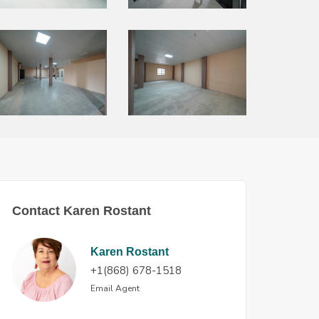
Contact Karen Rostant
Karen Rostant
+1(868) 678-1518
Email Agent