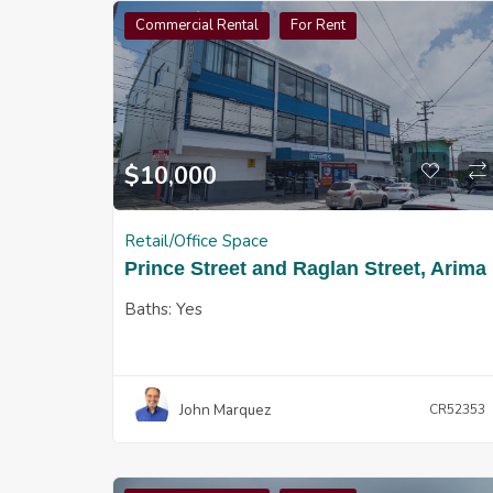
Commercial Rental
For Rent
$
10,000
Retail/Office Space
Prince Street and Raglan Street, Arima
Baths:
Yes
John Marquez
CR52353