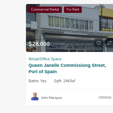
Commercial Rental
For Rent
$
28,000
Retail/Office Space
Queen Janelle Commissiong Street,
Port of Spain
Baths:
Yes
Sqft:
2465sf
John Marquez
CR55630