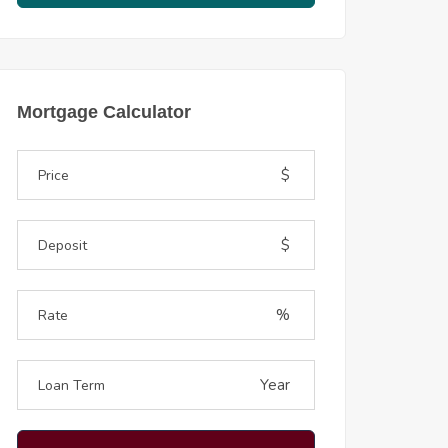
Mortgage Calculator
$
$
%
Year