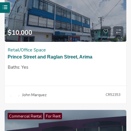
$
10,000
Retail/Office Space
Prince Street and Raglan Street, Arima
Baths:
Yes
John Marquez
CR52353
Commercial Rental
For Rent