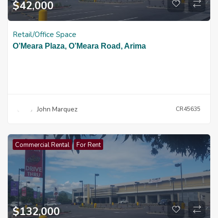
$
42,000
Retail/Office Space
O’Meara Plaza, O’Meara Road, Arima
John Marquez
CR45635
Commercial Rental
For Rent
$
132,000