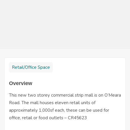
Retail/Office Space
Overview
This new two storey commercial strip mall is on O’Meara
Road. The mall houses eleven retail units of
approximately 1,000sf each, these can be used for
office, retail or food outlets – CR45623