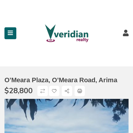
submenu (Property Search)
submenu (Services)
submenu (Contact)
O’Meara Plaza, O’Meara Road, Arima
$
28,800