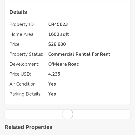
Details
Property ID:
CR45623
Home Area:
1600 sqft
Price:
$
28,800
Property Status:
Commercial Rental
For Rent
Development:
O'Meara Road
Price USD:
4,235
Air Condition:
Yes
Parking Details:
Yes
Related Properties