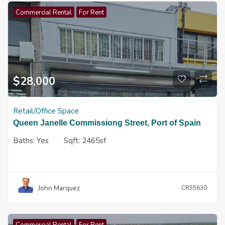
Commercial Rental
For Rent
$
28,000
Retail/Office Space
Queen Janelle Commissiong Street, Port of Spain
Baths:
Yes
Sqft:
2465sf
John Marquez
CR55630