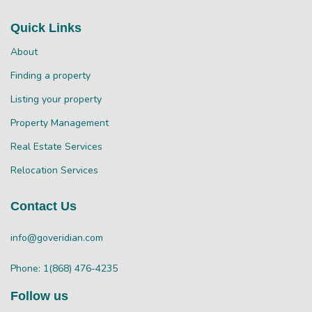
Quick Links
About
Finding a property
Listing your property
Property Management
Real Estate Services
Relocation Services
Contact Us
info@goveridian.com
Phone: 1(868) 476-4235
Follow us