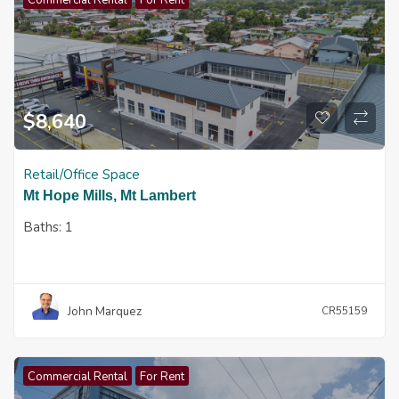
Commercial Rental
For Rent
$
8,640
Retail/Office Space
Mt Hope Mills, Mt Lambert
Baths:
1
John Marquez
CR55159
Commercial Rental
For Rent