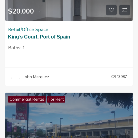
$
20,000
Retail/Office Space
King’s Court, Port of Spain
Baths:
1
John Marquez
CR43987
Commercial Rental
For Rent