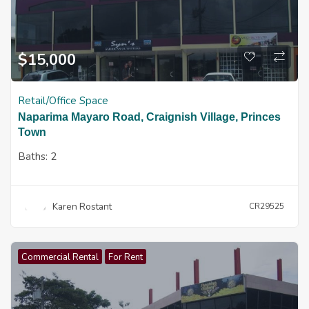
$
15,000
Retail/Office Space
Naparima Mayaro Road, Craignish Village, Princes
Town
Baths:
2
Karen Rostant
CR29525
Commercial Rental
For Rent