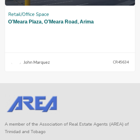
Retail/Office Space
O’Meara Plaza, O’Meara Road, Arima
John Marquez
CR45634
A member of the Association of Real Estate Agents (AREA) of
Trinidad and Tobago