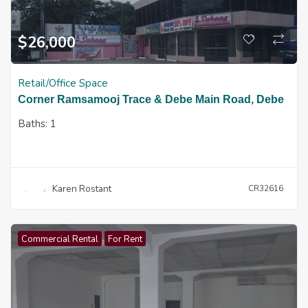
$
26,000
Retail/Office Space
Corner Ramsamooj Trace & Debe Main Road, Debe
Baths:
1
Karen Rostant
CR32616
Commercial Rental
For Rent