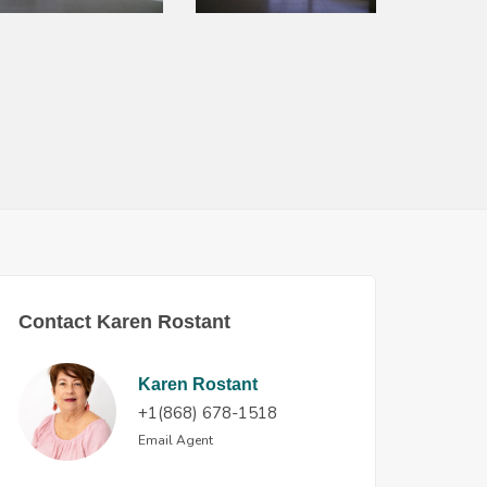
Contact Karen Rostant
Karen Rostant
+1(868) 678-1518
Email Agent