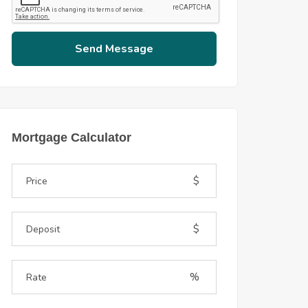
Send Message
Mortgage Calculator
$
$
%