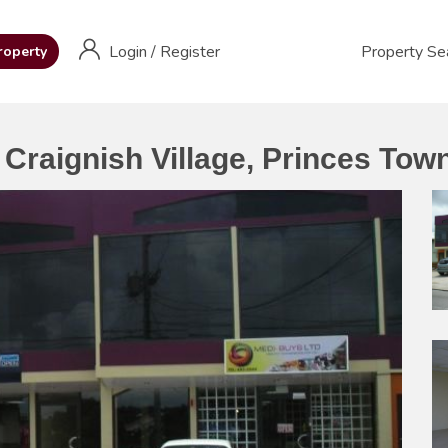
Login
/
Register
Property Se
roperty
Craignish Village, Princes Tow