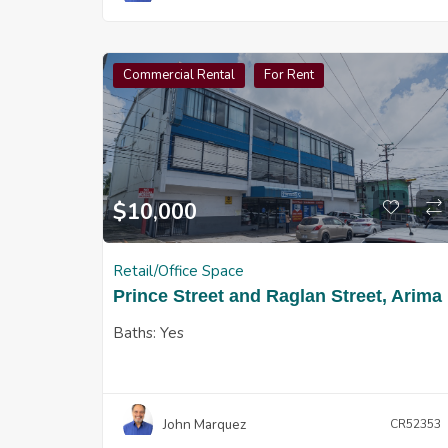
Commercial Rental
For Rent
$
10,000
Retail/Office Space
Prince Street and Raglan Street, Arima
Baths:
Yes
John Marquez
CR52353