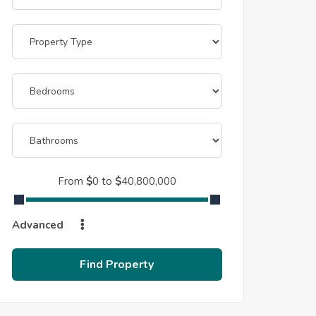
From
$
0
to
$
40,800,000
Advanced
Find Property