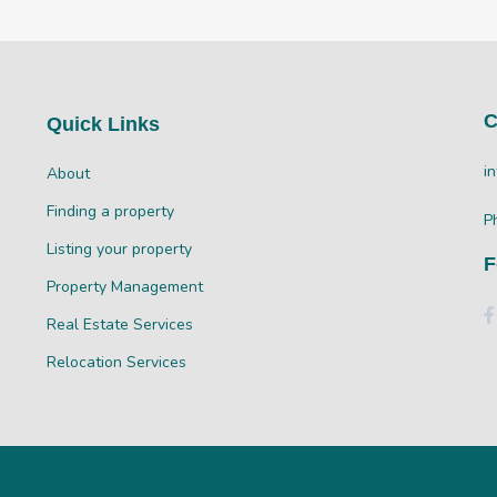
C
Quick Links
i
About
Finding a property
P
Listing your property
F
Property Management
Real Estate Services
Relocation Services