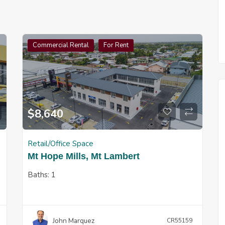
Commercial Rental
For Rent
$
8,640
Retail/Office Space
Mt Hope Mills, Mt Lambert
Baths:
1
John Marquez
CR55159