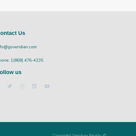
ontact Us
nfo@goveridian.com
hone: 1(868) 476-4235
ollow us
Copyright Veridian Realty ©