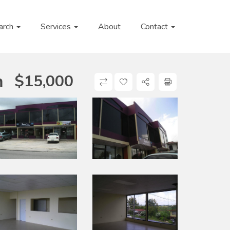
arch
Services
About
Contact
$
15,000
n