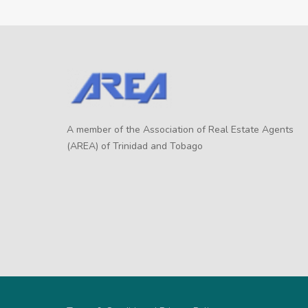
A member of the Association of Real Estate Agents
(AREA) of Trinidad and Tobago