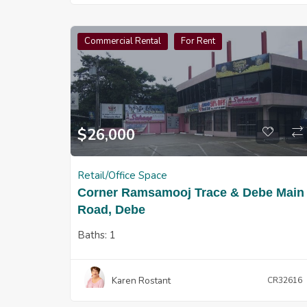
Commercial Rental
For Rent
$
26,000
Retail/Office Space
Corner Ramsamooj Trace & Debe Main
Road, Debe
Baths:
1
Karen Rostant
CR32616