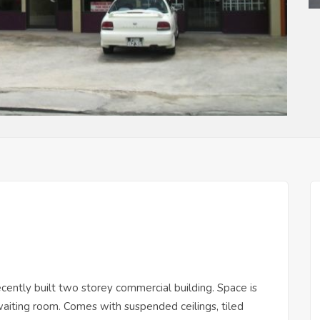
recently built two storey commercial building. Space is
 waiting room. Comes with suspended ceilings, tiled