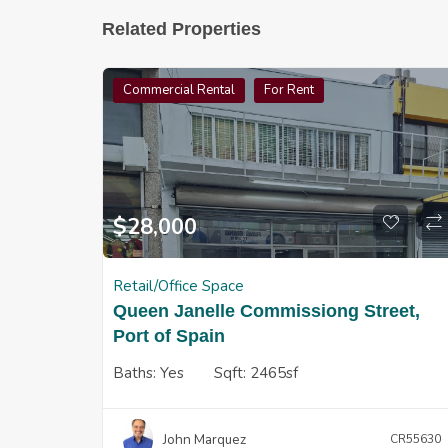
Related Properties
Commercial Rental
For Rent
$
28,000
Retail/Office Space
Queen Janelle Commissiong Street,
Port of Spain
Baths:
Yes
Sqft:
2465sf
John Marquez
CR55630