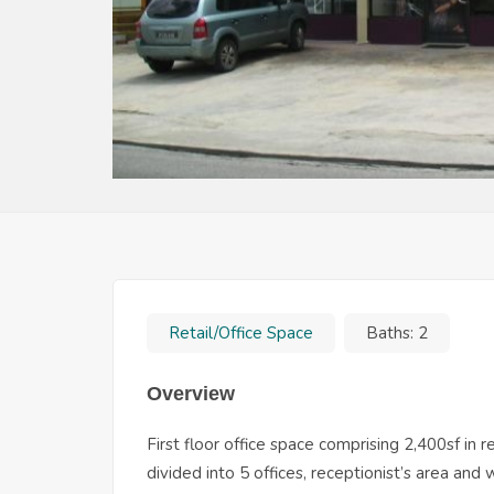
Retail/Office Space
Baths:
2
Overview
First floor office space comprising 2,400sf in 
divided into 5 offices, receptionist’s area and