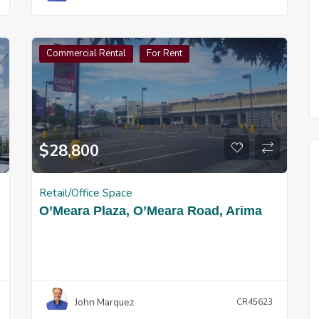
Commercial Rental
For Rent
$
28,800
Retail/Office Space
O’Meara Plaza, O’Meara Road, Arima
John Marquez
CR45623