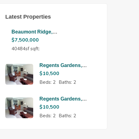
Latest Properties
Beaumont Ridge,
Maraval
$
7,500,000
40484sf sqft:
Regents Gardens,
Regents Park
$
10,500
Beds:
2
Baths:
2
Regents Gardens,
Regents Park
$
10,500
Beds:
2
Baths:
2