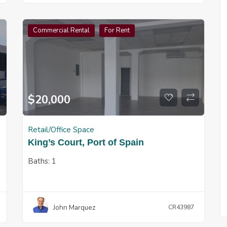
Commercial Rental
For Rent
$
20,000
Retail/Office Space
King’s Court, Port of Spain
Baths:
1
John Marquez
CR43987