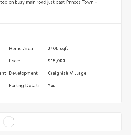
uated on busy main road just past Princes Town –
Home Area:
2400 sqft
Price:
$
15,000
ent
Development:
Craignish Village
Parking Details:
Yes