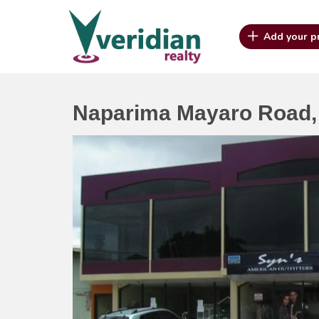
Add your p
Naparima Mayaro Road, 