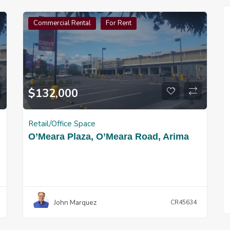
Commercial Rental
For Rent
$
132,000
Retail/Office Space
O’Meara Plaza, O’Meara Road, Arima
John Marquez
CR45634