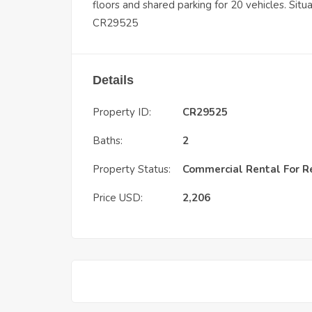
floors and shared parking for 20 vehicles. Sit
CR29525
Details
Property ID:
CR29525
Baths:
2
Property Status:
Commercial Rental
For R
Price USD:
2,206