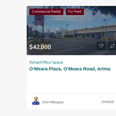
Commercial Rental
For Rent
$
42,000
Retail/Office Space
O’Meara Plaza, O’Meara Road, Arima
John Marquez
CR45635