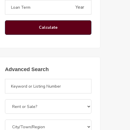
Year
Calculate
Advanced Search