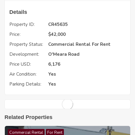
Details
Property ID:
CR45635
Price:
$
42,000
Property Status:
Commercial Rental
For Rent
Development:
O'Meara Road
Price USD:
6,176
Air Condition:
Yes
Parking Details:
Yes
Related Properties
Commercial Rental
For Rent