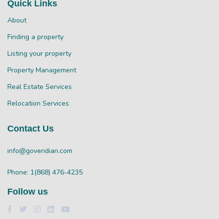
Quick Links
About
Finding a property
Listing your property
Property Management
Real Estate Services
Relocation Services
Contact Us
info@goveridian.com
Phone: 1(868) 476-4235
Follow us