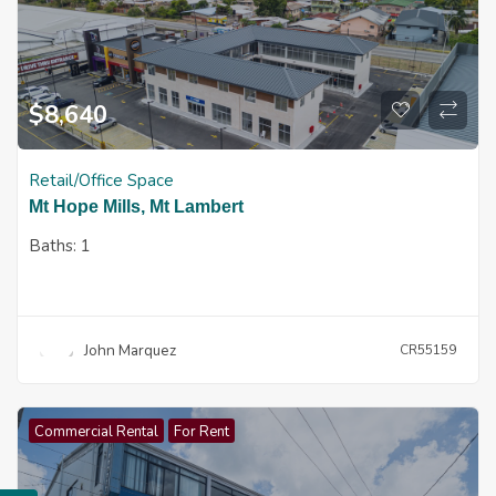
$
8,640
Retail/Office Space
Mt Hope Mills, Mt Lambert
Baths:
1
John Marquez
CR55159
Commercial Rental
For Rent