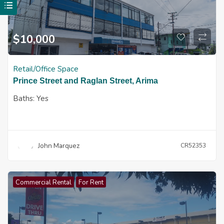
$
10,000
Retail/Office Space
Prince Street and Raglan Street, Arima
Baths:
Yes
John Marquez
CR52353
Commercial Rental
For Rent