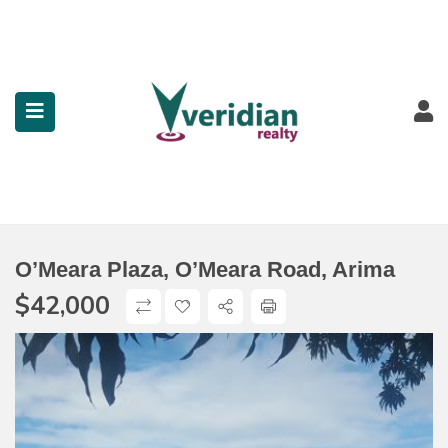
submenu (Property Search)
submenu (Services)
submenu (Contact)
O’Meara Plaza, O’Meara Road, Arima
$
42,000