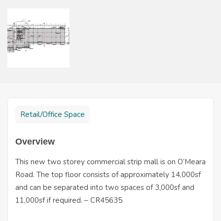
Retail/Office Space
Overview
This new two storey commercial strip mall is on O’Meara
Road. The top floor consists of approximately 14,000sf
and can be separated into two spaces of 3,000sf and
11,000sf if required. – CR45635