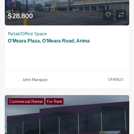
$
28,800
Retail/Office Space
O’Meara Plaza, O’Meara Road, Arima
John Marquez
CR45623
Commercial Rental
For Rent