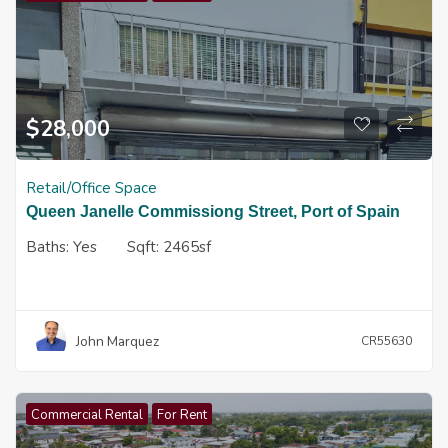
$
28,000
Retail/Office Space
Queen Janelle Commissiong Street, Port of Spain
Baths:
Yes
Sqft:
2465sf
John Marquez
CR55630
Commercial Rental
For Rent