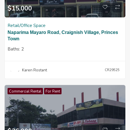
$
15,000
Retail/Office Space
Naparima Mayaro Road, Craignish Village, Princes
Town
Baths:
2
Karen Rostant
CR29525
Commercial Rental
For Rent