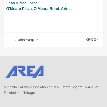
Retail/Office Space
O’Meara Plaza, O’Meara Road, Arima
John Marquez
CR45634
A member of the Association of Real Estate Agents (AREA) of
Trinidad and Tobago