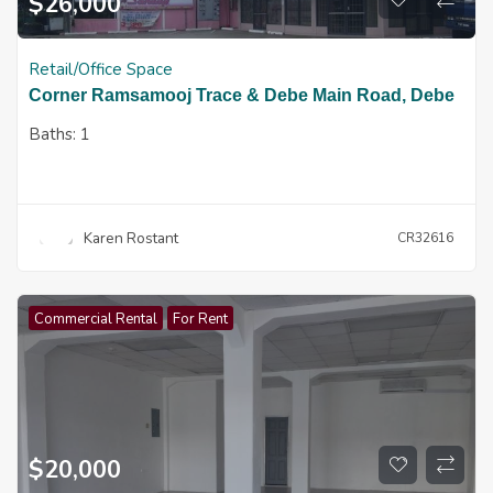
$
26,000
Retail/Office Space
Corner Ramsamooj Trace & Debe Main Road, Debe
Baths:
1
Karen Rostant
CR32616
Commercial Rental
For Rent
$
20,000