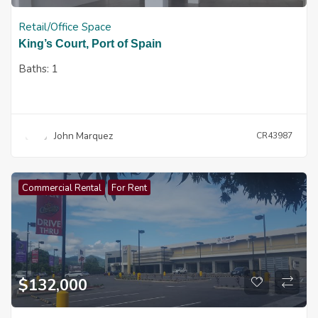
Retail/Office Space
King’s Court, Port of Spain
Baths:
1
John Marquez
CR43987
Commercial Rental
For Rent
$
132,000