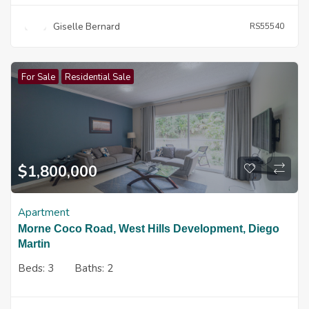
Giselle Bernard
RS55540
For Sale
Residential Sale
$
1,800,000
Apartment
Morne Coco Road, West Hills Development, Diego
Martin
Beds:
3
Baths:
2