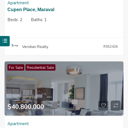
Apartment
Cupen Place, Maraval
Beds:
2
Baths:
1
Veridian Realty
RS52426
For Sale
Residential Sale
$
40,800,000
Apartment