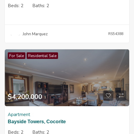
Beds:
2
Baths:
2
John Marquez
RS54388
For Sale
Residential Sale
$
4,200,000
Apartment
Bayside Towers, Cocorite
Beds:
2
Baths:
2