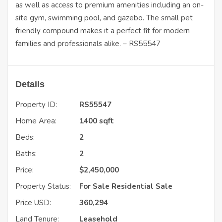
as well as access to premium amenities including an on-
site gym, swimming pool, and gazebo. The small pet
friendly compound makes it a perfect fit for modern
families and professionals alike. – RS55547
Details
Property ID:
RS55547
Home Area:
1400 sqft
Beds:
2
Baths:
2
Price:
$
2,450,000
Property Status:
For Sale
Residential Sale
Price USD:
360,294
Land Tenure:
Leasehold