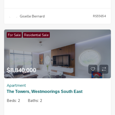
Giselle Bernard
RS55654
For Sale
Residential Sale
$
8,840,000
Apartment
The Towers, Westmoorings South East
Beds:
2
Baths:
2