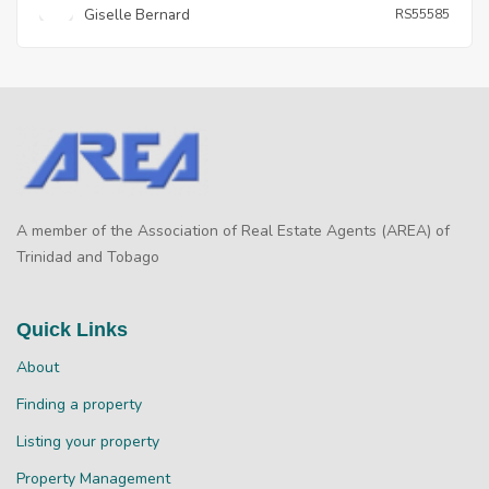
Giselle Bernard
RS55585
A member of the Association of Real Estate Agents (AREA) of
Trinidad and Tobago
Quick Links
About
Finding a property
Listing your property
Property Management