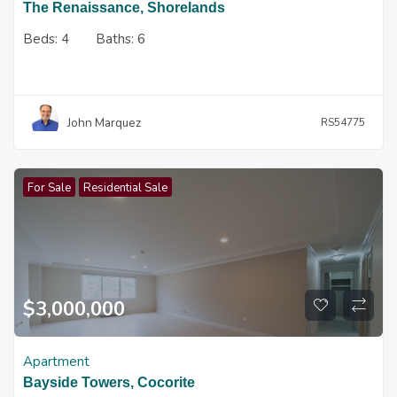
The Renaissance, Shorelands
Beds:
4
Baths:
6
John Marquez
RS54775
For Sale
Residential Sale
$
3,000,000
Apartment
Bayside Towers, Cocorite