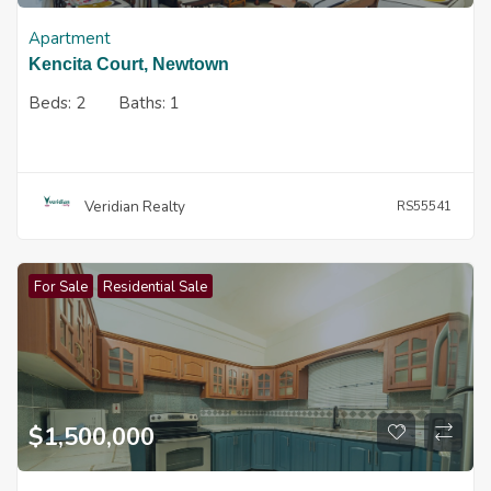
Apartment
Kencita Court, Newtown
Beds:
2
Baths:
1
Veridian Realty
RS55541
For Sale
Residential Sale
$
1,500,000