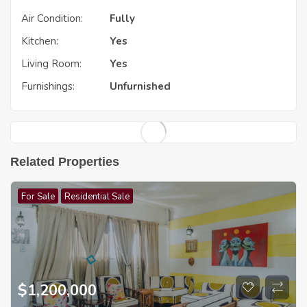
Air Condition:
Fully
Kitchen:
Yes
Living Room:
Yes
Furnishings:
Unfurnished
Related Properties
For Sale
Residential Sale
$
1,200,000