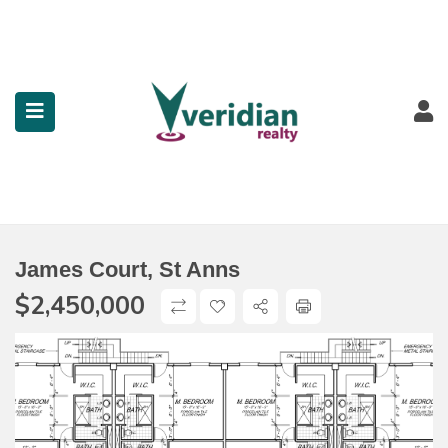
submenu (Property Search)
submenu (Services)
submenu (Contact)
James Court, St Anns
$
2,450,000