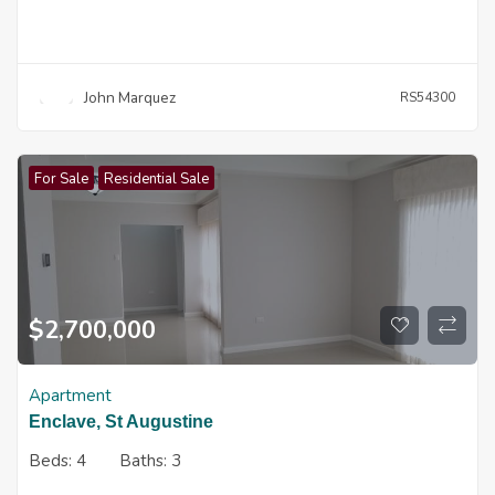
John Marquez
RS54300
For Sale
Residential Sale
$
2,700,000
Apartment
Enclave, St Augustine
Beds:
4
Baths:
3