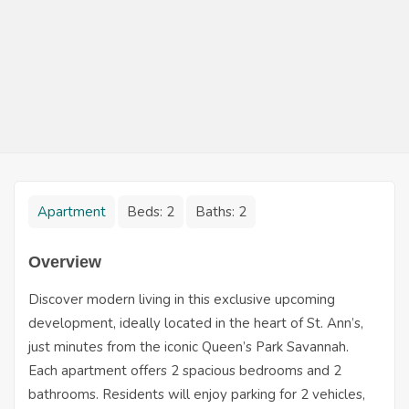
Apartment
Beds:
2
Baths:
2
Overview
Discover modern living in this exclusive upcoming
development, ideally located in the heart of St. Ann’s,
just minutes from the iconic Queen’s Park Savannah.
Each apartment offers 2 spacious bedrooms and 2
bathrooms. Residents will enjoy parking for 2 vehicles,