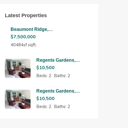
Latest Properties
Beaumont Ridge,
Maraval
$
7,500,000
40484sf sqft:
Regents Gardens,
Regents Park
$
10,500
Beds:
2
Baths:
2
Regents Gardens,
Regents Park
$
10,500
Beds:
2
Baths:
2