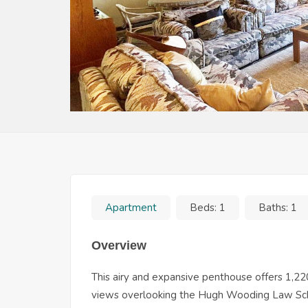
Apartment
Beds:
1
Baths:
1
Overview
This airy and expansive penthouse offers 1,22
views overlooking the Hugh Wooding Law Schoo