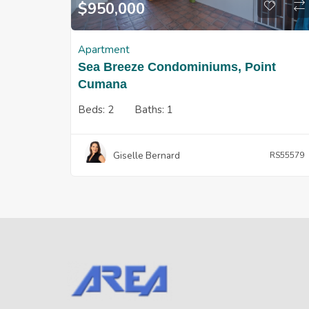
$
950,000
Apartment
Sea Breeze Condominiums, Point
Cumana
Beds:
2
Baths:
1
Giselle Bernard
RS55579