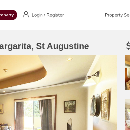
Login
/
Register
Property Se
roperty
argarita, St Augustine