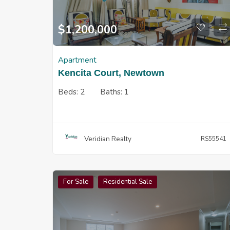
$
1,200,000
Apartment
Kencita Court, Newtown
Beds:
2
Baths:
1
Veridian Realty
RS55541
For Sale
Residential Sale