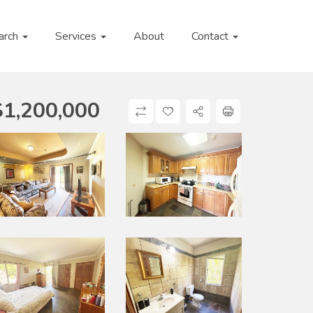
arch
Services
About
Contact
$
1,200,000