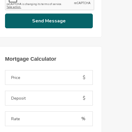
Send Message
Mortgage Calculator
$
$
%