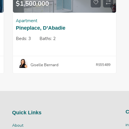
$
1,500,000
Apartment
Pineplace, D’Abadie
Beds:
3
Baths:
2
Giselle Bernard
RS55489
C
Quick Links
i
About