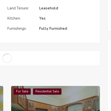
Land Tenure:
Leasehold
Kitchen:
Yes
Furnishings:
Fully Furnished
For Sale
Residential Sale