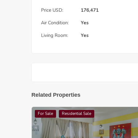
Price USD:
176,471
Air Condition:
Yes
Living Room:
Yes
Related Properties
For Sale
Residential Sale