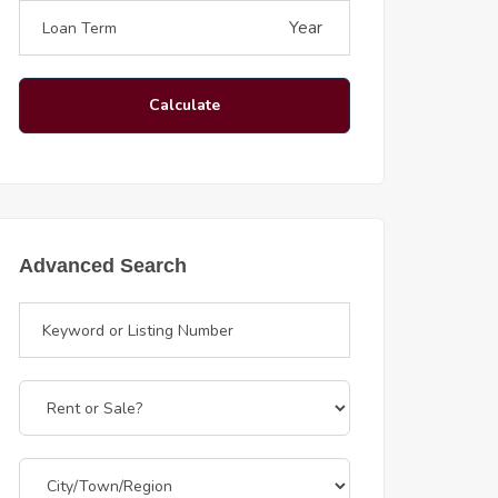
Year
Calculate
Advanced Search