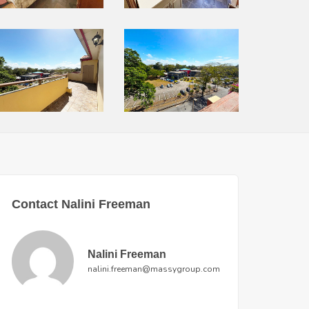
Contact Nalini Freeman
Nalini Freeman
nalini.freeman@massygroup.com