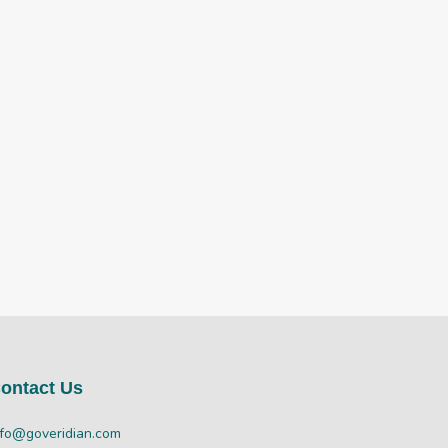
ontact Us
nfo@goveridian.com