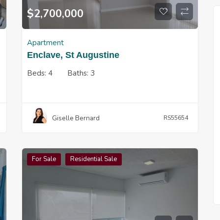
$
2,700,000
Apartment
Enclave, St Augustine
Beds:
4
Baths:
3
Giselle Bernard
RS55654
For Sale
Residential Sale