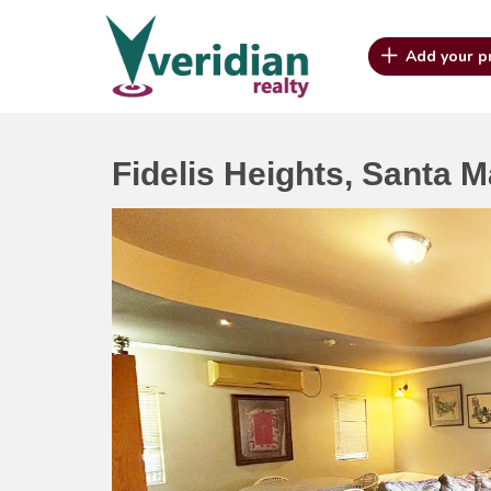
Add your p
Fidelis Heights, Santa M