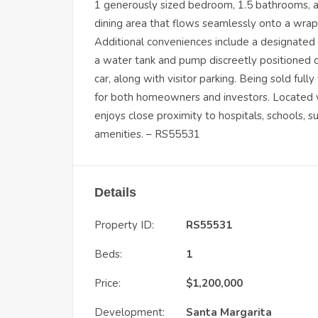
1 generously sized bedroom, 1.5 bathrooms, a 
dining area that flows seamlessly onto a wrap
Additional conveniences include a designated 
a water tank and pump discreetly positioned on
car, along with visitor parking. Being sold full
for both homeowners and investors. Located wi
enjoys close proximity to hospitals, schools, s
amenities. – RS55531
Details
Property ID:
RS55531
Beds:
1
Price:
$
1,200,000
Development:
Santa Margarita