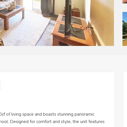
0sf of living space and boasts stunning panoramic
l. Designed for comfort and style, the unit features