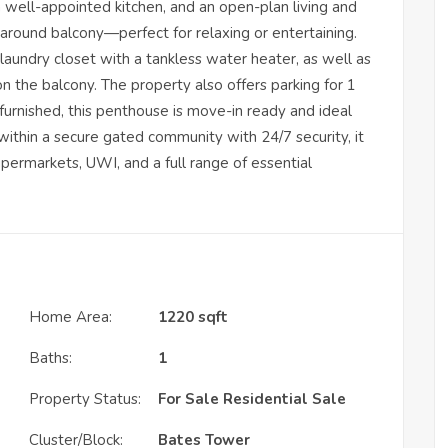
well-appointed kitchen, and an open-plan living and
around balcony—perfect for relaxing or entertaining.
laundry closet with a tankless water heater, as well as
 the balcony. The property also offers parking for 1
y furnished, this penthouse is move-in ready and ideal
thin a secure gated community with 24/7 security, it
upermarkets, UWI, and a full range of essential
Home Area:
1220 sqft
Baths:
1
Property Status:
For Sale
Residential Sale
Cluster/Block:
Bates Tower