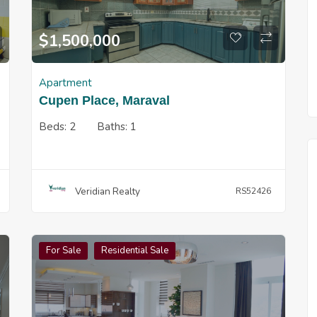
$
1,500,000
Apartment
Cupen Place, Maraval
Beds:
2
Baths:
1
Veridian Realty
RS52426
For Sale
Residential Sale