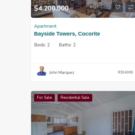
$
4,200,000
Apartment
Bayside Towers, Cocorite
Beds:
2
Baths:
2
John Marquez
RS54300
For Sale
Residential Sale