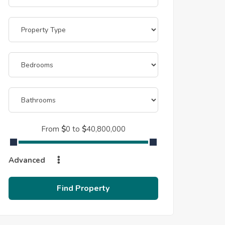
From
$
0
to
$
40,800,000
Advanced
Find Property