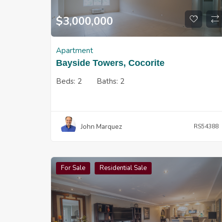
$
3,000,000
Apartment
Bayside Towers, Cocorite
Beds:
2
Baths:
2
John Marquez
RS54388
For Sale
Residential Sale