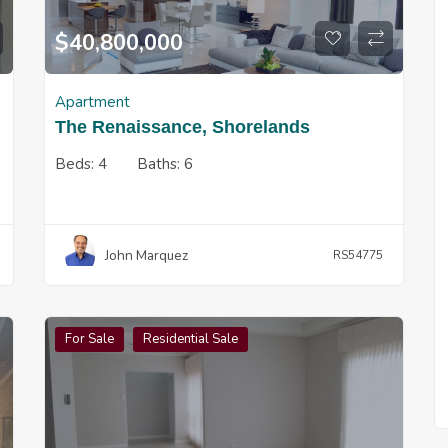
$
40,800,000
Apartment
The Renaissance, Shorelands
Beds:
4
Baths:
6
John Marquez
RS54775
For Sale
Residential Sale