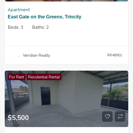
Apartment
East Gate on the Greens, Trincity
Beds:
3
Baths:
2
Veridian Realty
RR48901
For Rent
Residential Rental
$
5,500