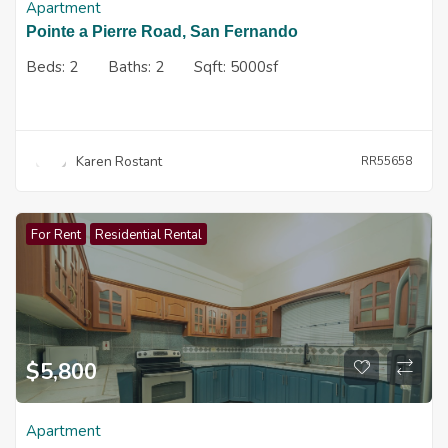
Apartment
Pointe a Pierre Road, San Fernando
Beds:
2
Baths:
2
Sqft:
5000sf
Karen Rostant
RR55658
For Rent
Residential Rental
$
5,800
Apartment