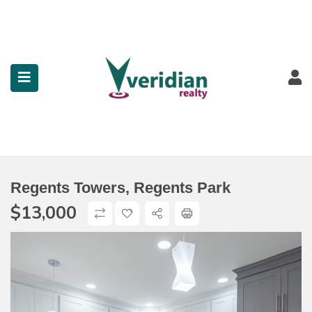
submenu (Property Search)
submenu (Services)
submenu (Contact)
Regents Towers, Regents Park
$
13,000