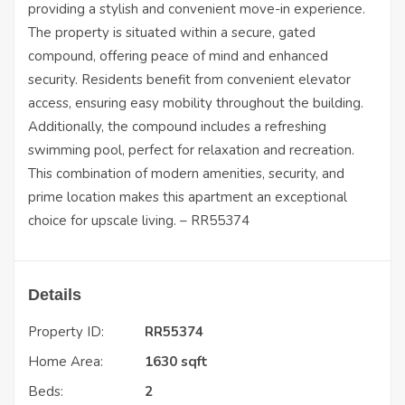
providing a stylish and convenient move-in experience.
The property is situated within a secure, gated
compound, offering peace of mind and enhanced
security. Residents benefit from convenient elevator
access, ensuring easy mobility throughout the building.
Additionally, the compound includes a refreshing
swimming pool, perfect for relaxation and recreation.
This combination of modern amenities, security, and
prime location makes this apartment an exceptional
choice for upscale living. – RR55374
Details
Property ID:
RR55374
Home Area:
1630 sqft
Beds:
2