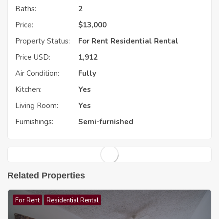
Baths:
2
Price:
$
13,000
Property Status:
For Rent
Residential Rental
Price USD:
1,912
Air Condition:
Fully
Kitchen:
Yes
Living Room:
Yes
Furnishings:
Semi-furnished
Related Properties
For Rent
Residential Rental