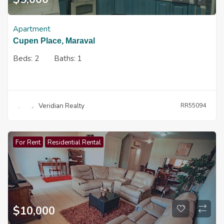
Apartment
Cupen Place, Maraval
Beds:
2
Baths:
1
Veridian Realty
RR55094
For Rent
Residential Rental
$
10,000