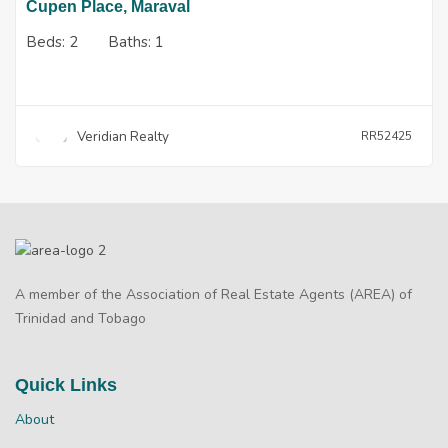
Cupen Place, Maraval
Beds:
2
Baths:
1
Veridian Realty
RR52425
A member of the Association of Real Estate Agents (AREA) of
Trinidad and Tobago
Quick Links
About