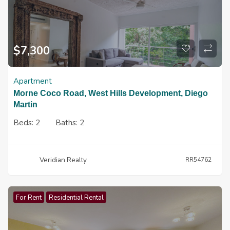
$
7,300
Apartment
Morne Coco Road, West Hills Development, Diego
Martin
Beds:
2
Baths:
2
Veridian Realty
RR54762
For Rent
Residential Rental