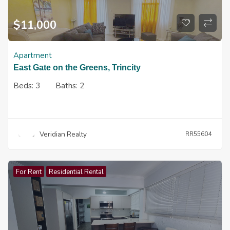
$
11,000
Apartment
East Gate on the Greens, Trincity
Beds:
3
Baths:
2
Veridian Realty
RR55604
For Rent
Residential Rental