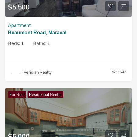
$
5,500
Apartment
Beaumont Road, Maraval
Beds:
1
Baths:
1
Veridian Realty
RR55647
For Rent
Residential Rental
$
5,000