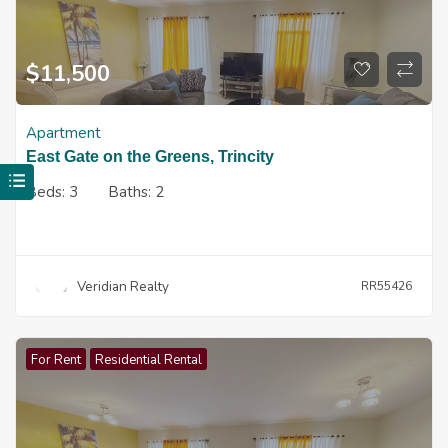
$
11,500
Apartment
East Gate on the Greens, Trincity
Beds:
3
Baths:
2
Veridian Realty
RR55426
For Rent
Residential Rental