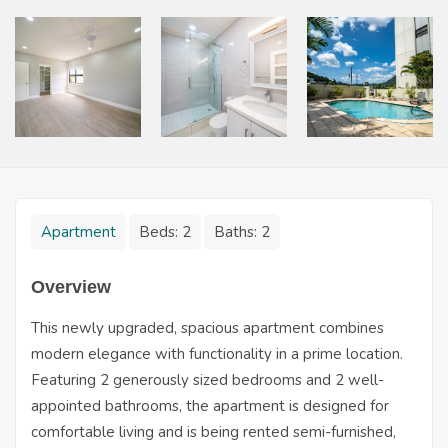
Apartment
Beds:
2
Baths:
2
Overview
This newly upgraded, spacious apartment combines
modern elegance with functionality in a prime location.
Featuring 2 generously sized bedrooms and 2 well-
appointed bathrooms, the apartment is designed for
comfortable living and is being rented semi-furnished,