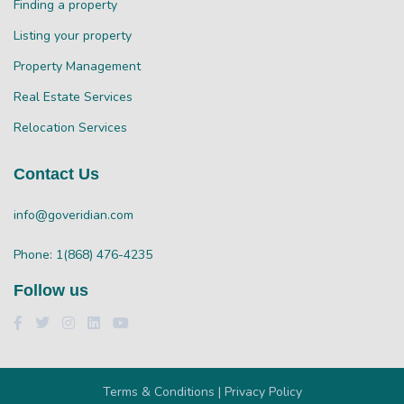
Finding a property
Listing your property
Property Management
Real Estate Services
Relocation Services
Contact Us
info@goveridian.com
Phone: 1(868) 476-4235
Follow us
Terms & Conditions | Privacy Policy