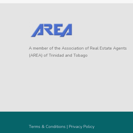
A member of the Association of Real Estate Agents
(AREA) of Trinidad and Tobago
Terms & Conditions | Privacy Policy