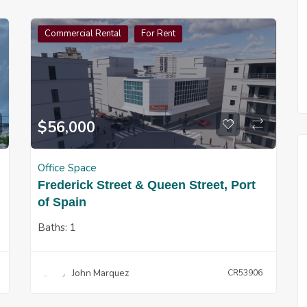
Commercial Rental
For Rent
$
56,000
Office Space
Frederick Street & Queen Street, Port
of Spain
Baths:
1
John Marquez
CR53906