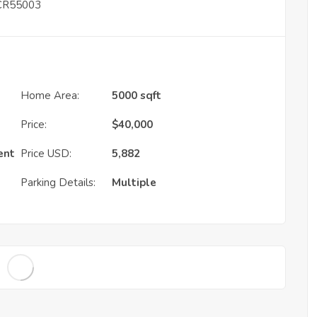
– CR55003
Home Area:
5000 sqft
Price:
$
40,000
ent
Price USD:
5,882
Parking Details:
Multiple