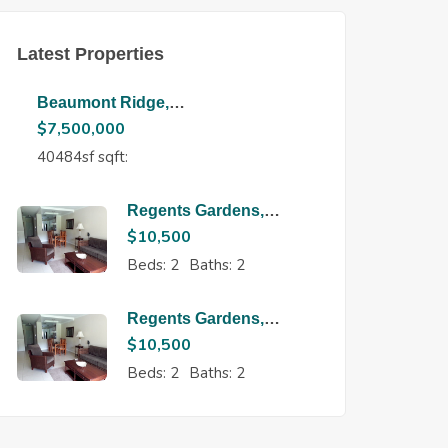
Latest Properties
Beaumont Ridge,
Maraval
$
7,500,000
40484sf sqft:
Regents Gardens,
Regents Park
$
10,500
Beds:
2
Baths:
2
Regents Gardens,
Regents Park
$
10,500
Beds:
2
Baths:
2