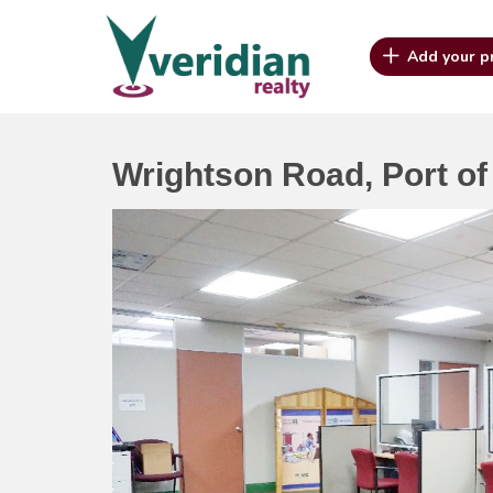
Add your p
Wrightson Road, Port of