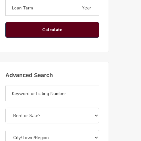
Year
Calculate
Advanced Search