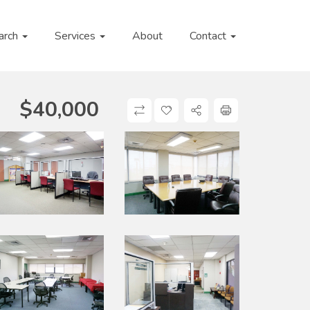
arch
Services
About
Contact
$
40,000