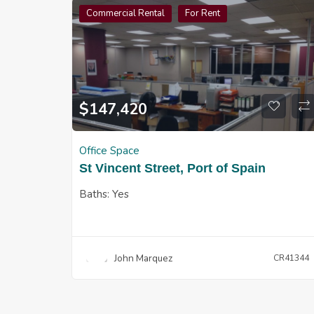
Commercial Rental
For Rent
$
147,420
Office Space
St Vincent Street, Port of Spain
Baths:
Yes
John Marquez
CR41344