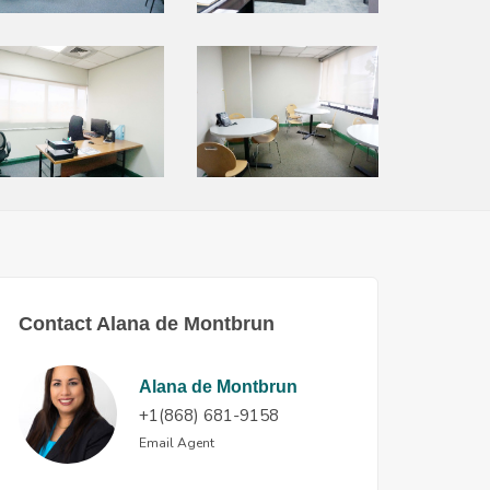
Contact Alana de Montbrun
Alana de Montbrun
+1(868) 681-9158
Email Agent