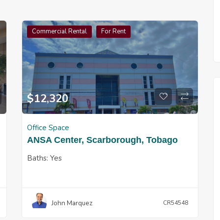
Commercial Rental
For Rent
$
12,320
Office Space
ANSA Center, Scarborough, Tobago
Baths:
Yes
John Marquez
CR54548