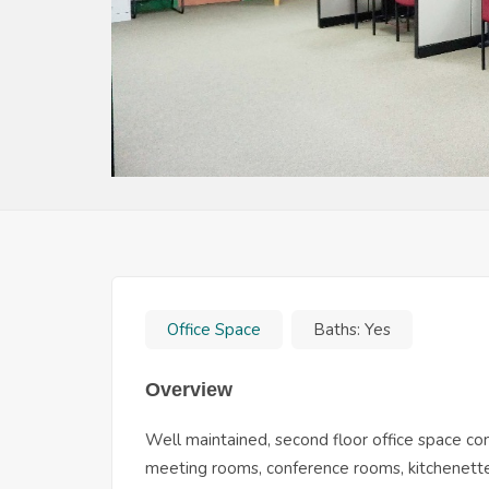
Office Space
Baths:
Yes
Overview
Well maintained, second floor office space com
meeting rooms, conference rooms, kitchenettes,