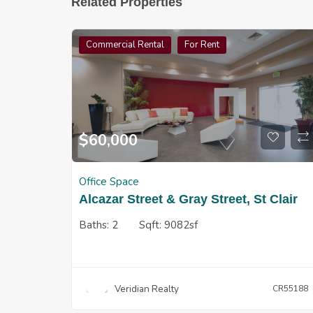
Related Properties
Commercial Rental
For Rent
$
60,000
Office Space
Alcazar Street & Gray Street, St Clair
Baths:
2
Sqft:
9082sf
Veridian Realty
CR55188