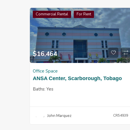
Commercial Rental
For Rent
$
16,464
Office Space
ANSA Center, Scarborough, Tobago
Baths:
Yes
John Marquez
CR54939