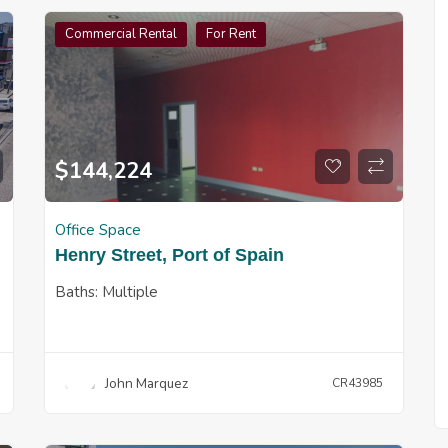
Commercial Rental
For Rent
$
144,224
Office Space
Henry Street, Port of Spain
Baths:
Multiple
John Marquez
CR43985