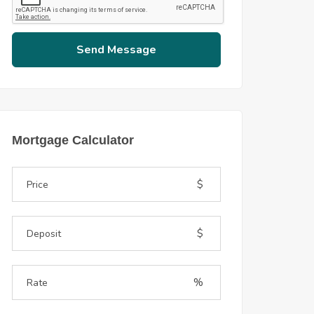
Send Message
Mortgage Calculator
$
$
%