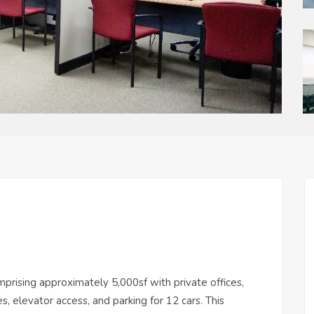
prising approximately 5,000sf with private offices,
 elevator access, and parking for 12 cars. This