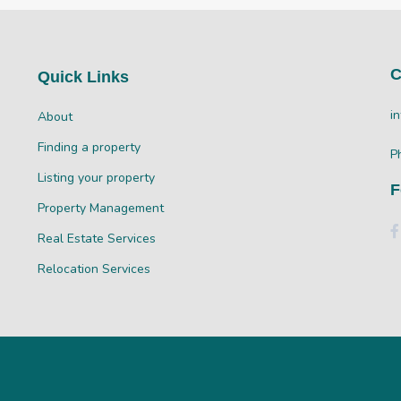
C
Quick Links
i
About
Finding a property
P
Listing your property
F
Property Management
Real Estate Services
Relocation Services