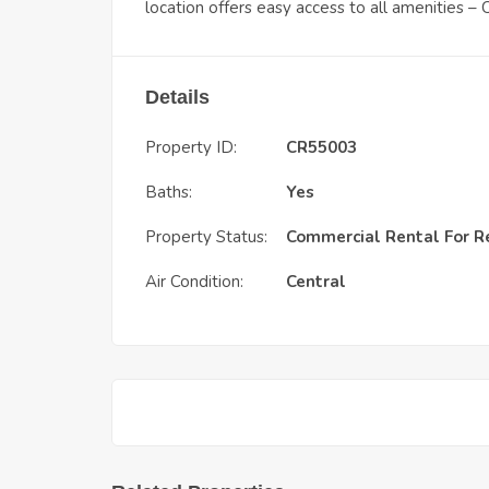
location offers easy access to all amenities 
Details
Property ID:
CR55003
Baths:
Yes
Property Status:
Commercial Rental
For R
Air Condition:
Central