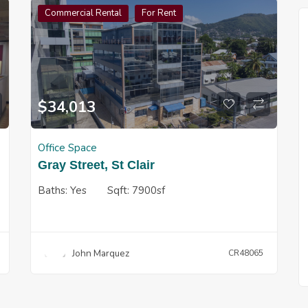
Commercial Rental
For Rent
$
34,013
Office Space
Gray Street, St Clair
Baths:
Yes
Sqft:
7900sf
John Marquez
CR48065