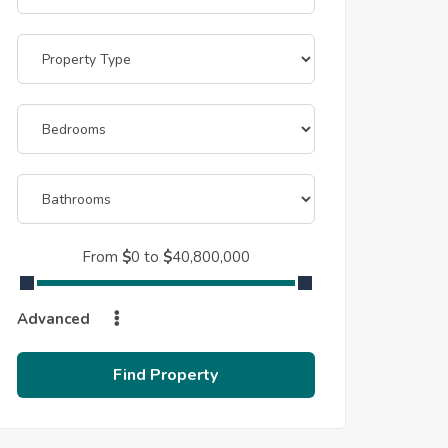
From
$
0
to
$
40,800,000
Advanced
Find Property