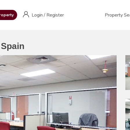
Login
/
Register
Property Se
roperty
 Spain