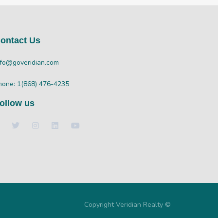
ontact Us
nfo@goveridian.com
hone: 1(868) 476-4235
ollow us
Copyright Veridian Realty ©