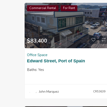
Commercial Rental
For Rent
$
83,400
Office Space
Edward Street, Port of Spain
Baths:
Yes
John Marquez
CR53639