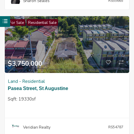
Sharon Seales
RS55665
For Sale
Residential Sale
$
3,750,000
Land - Residential
Pasea Street, St Augustine
Sqft:
19330sf
Veridian Realty
RS54787