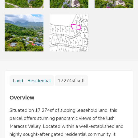
Land - Residential
17274sf sqft
Overview
Situated on 17,274sf of sloping leasehold land, this
parcel offers stunning panoramic views of the lush
Maracas Valley. Located within a well-established and
highly sought-after gated residential community, it