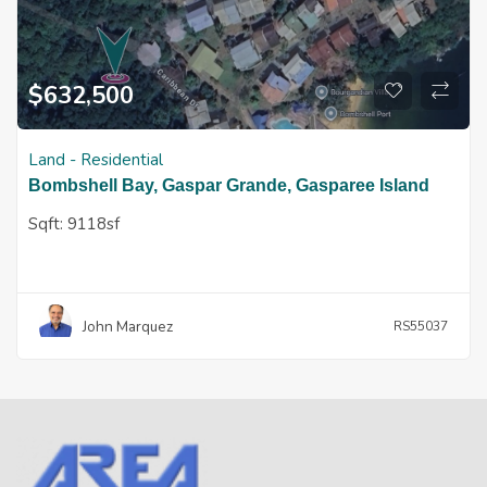
$
632,500
Land - Residential
Bombshell Bay, Gaspar Grande, Gasparee Island
Sqft:
9118sf
John Marquez
RS55037