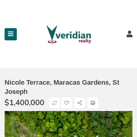
submenu (Property Search)
submenu (Services)
submenu (Contact)
Nicole Terrace, Maracas Gardens, St
Joseph
$
1,400,000