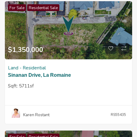
For Sale
Residential Sale
$
1,350,000
Land - Residential
Sinanan Drive, La Romaine
Sqft:
5711sf
Karen Rostant
RS55435