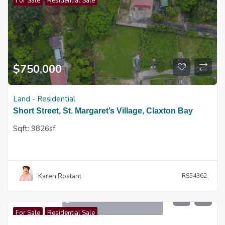
For Sale
Residential Sale
$
750,000
Land - Residential
Short Street, St. Margaret’s Village, Claxton Bay
Sqft:
9826sf
Karen Rostant
RS54362
$
1,650,000
For Sale
Residential Sale