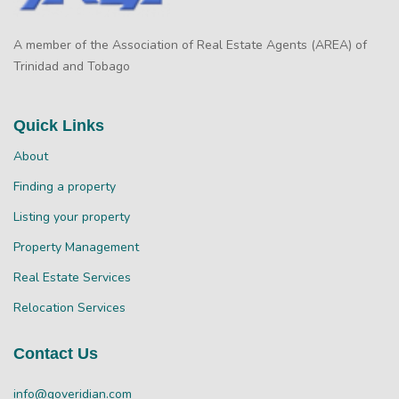
A member of the Association of Real Estate Agents (AREA) of
Trinidad and Tobago
Quick Links
About
Finding a property
Listing your property
Property Management
Real Estate Services
Relocation Services
Contact Us
info@goveridian.com