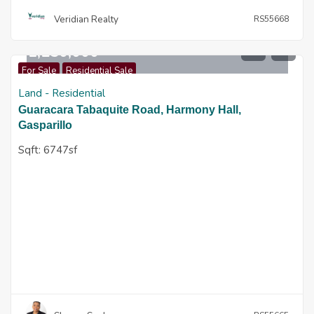
Veridian Realty
RS55668
$
1,250,000
For Sale
Residential Sale
Land - Residential
Guaracara Tabaquite Road, Harmony Hall,
Gasparillo
Sqft:
6747sf