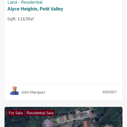
Land - Residential
Alyce Heights, Petit Valley
Sqft:
11630sf
John Marquez
RS55657
For Sale
Residential Sale