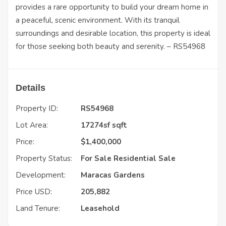
provides a rare opportunity to build your dream home in
a peaceful, scenic environment. With its tranquil
surroundings and desirable location, this property is ideal
for those seeking both beauty and serenity. – RS54968
Details
Property ID:
RS54968
Lot Area:
17274sf sqft
Price:
$
1,400,000
Property Status:
For Sale
Residential Sale
Development:
Maracas Gardens
Price USD:
205,882
Land Tenure:
Leasehold