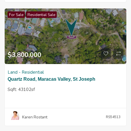
For Sale
Residential Sale
$
3,800,000
Land - Residential
Quartz Road, Maracas Valley, St Joseph
Sqft:
43102sf
Karen Rostant
RS54513