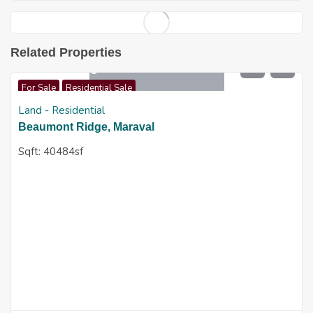
Related Properties
$
7,500,000
For Sale
Residential Sale
Land - Residential
Beaumont Ridge, Maraval
Sqft:
40484sf